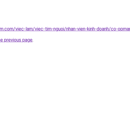
am.com/viec-lam/viec-tim-nguoi/nhan-vien-kinh-doanh/co-opmar
he previous page
.