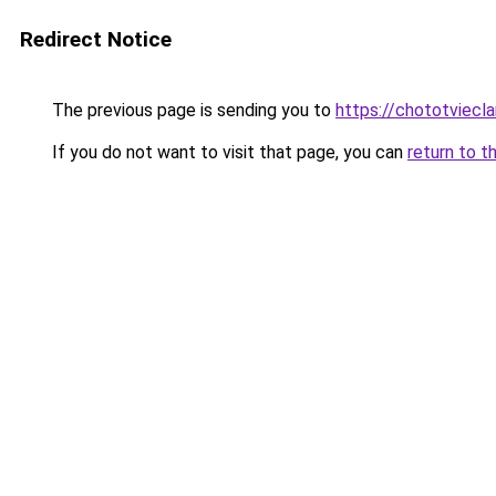
Redirect Notice
The previous page is sending you to
https://chototviecl
If you do not want to visit that page, you can
return to t