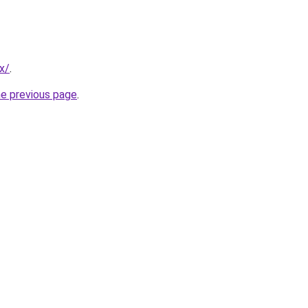
x/
.
he previous page
.