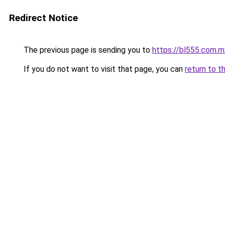
Redirect Notice
The previous page is sending you to
https://bl555.com.m
If you do not want to visit that page, you can
return to t