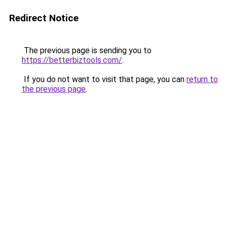
Redirect Notice
The previous page is sending you to
https://betterbiztools.com/
.
If you do not want to visit that page, you can
return to
the previous page
.