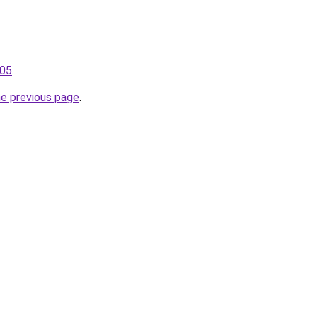
105
.
he previous page
.