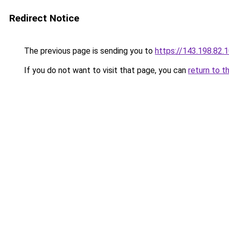
Redirect Notice
The previous page is sending you to
https://143.198.82.
If you do not want to visit that page, you can
return to t