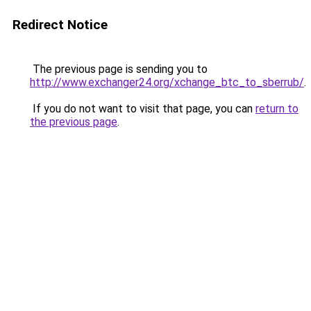
Redirect Notice
The previous page is sending you to
http://www.exchanger24.org/xchange_btc_to_sberrub/
.
If you do not want to visit that page, you can
return to
the previous page
.