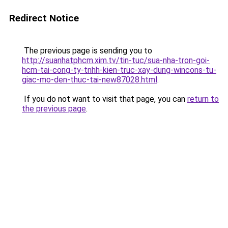
Redirect Notice
The previous page is sending you to
http://suanhatphcm.xim.tv/tin-tuc/sua-nha-tron-goi-
hcm-tai-cong-ty-tnhh-kien-truc-xay-dung-wincons-tu-
giac-mo-den-thuc-tai-new87028.html
.
If you do not want to visit that page, you can
return to
the previous page
.