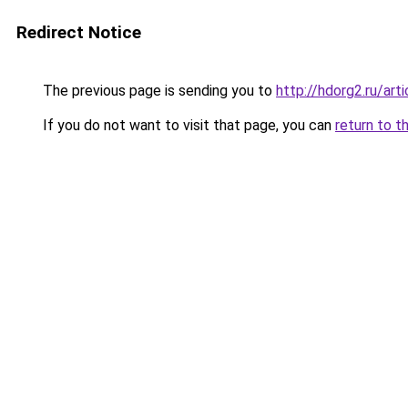
Redirect Notice
The previous page is sending you to
http://hdorg2.ru/ar
If you do not want to visit that page, you can
return to t