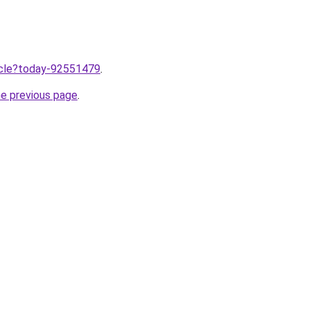
ticle?today-92551479
.
he previous page
.