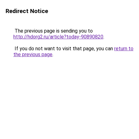
Redirect Notice
The previous page is sending you to
http://hdorg2.ru/article?today-90890820
.
If you do not want to visit that page, you can
return to
the previous page
.