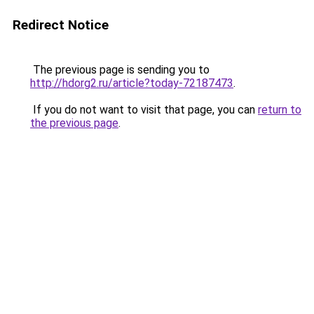
Redirect Notice
The previous page is sending you to
http://hdorg2.ru/article?today-72187473
.
If you do not want to visit that page, you can
return to
the previous page
.