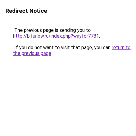
Redirect Notice
The previous page is sending you to
http://b.funow.ru/index.php?wayfor7781
.
If you do not want to visit that page, you can
return to
the previous page
.