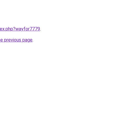
ndex.php?wayfor7779
.
he previous page
.