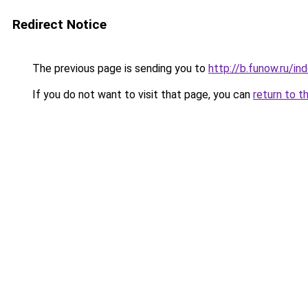
Redirect Notice
The previous page is sending you to
http://b.funow.ru/i
If you do not want to visit that page, you can
return to t