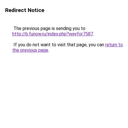
Redirect Notice
The previous page is sending you to
http://b.funow.ru/index.php?wayfor7587
.
If you do not want to visit that page, you can
return to
the previous page
.