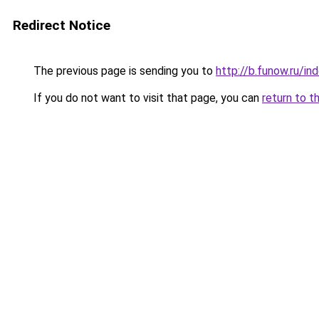
Redirect Notice
The previous page is sending you to
http://b.funow.ru/i
If you do not want to visit that page, you can
return to t