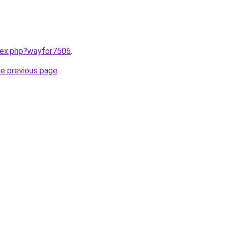
ndex.php?wayfor7506
.
he previous page
.