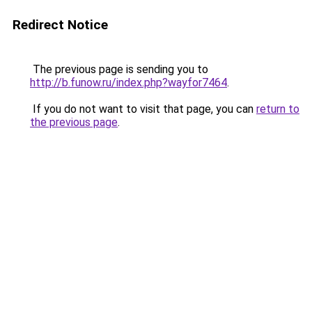
Redirect Notice
The previous page is sending you to
http://b.funow.ru/index.php?wayfor7464
.
If you do not want to visit that page, you can
return to
the previous page
.