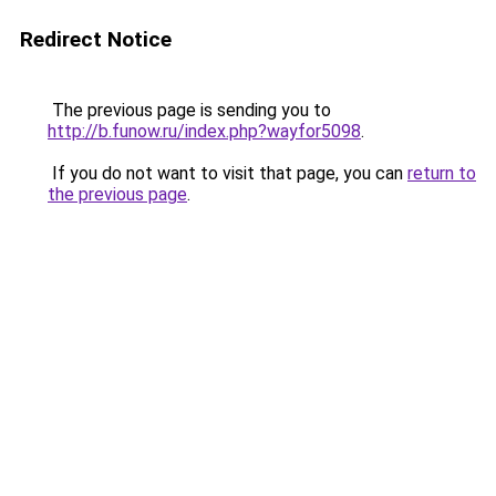
Redirect Notice
The previous page is sending you to
http://b.funow.ru/index.php?wayfor5098
.
If you do not want to visit that page, you can
return to
the previous page
.