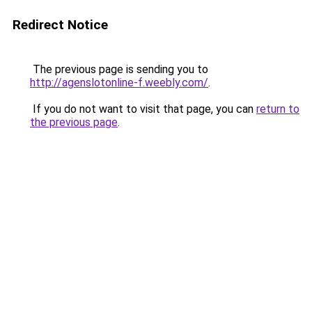
Redirect Notice
The previous page is sending you to
http://agenslotonline-f.weebly.com/
.
If you do not want to visit that page, you can
return to
the previous page
.