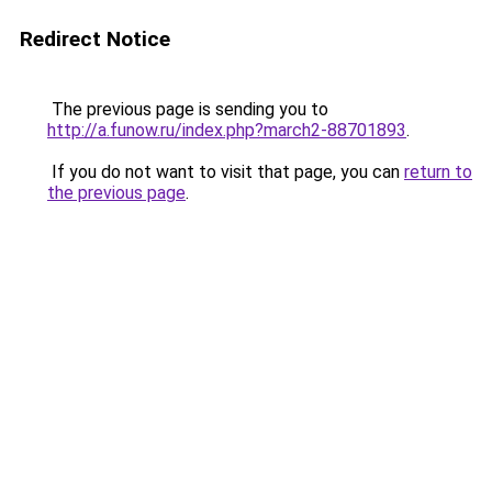
Redirect Notice
The previous page is sending you to
http://a.funow.ru/index.php?march2-88701893
.
If you do not want to visit that page, you can
return to
the previous page
.