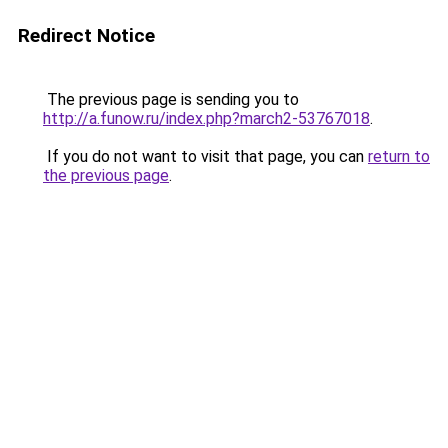
Redirect Notice
The previous page is sending you to
http://a.funow.ru/index.php?march2-53767018
.
If you do not want to visit that page, you can
return to
the previous page
.